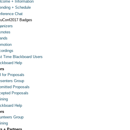
come + Information
ending + Schedule
ference Chat
tuConf2017 Badges
anizers
ynotes
ands
omotion
ordings
st Time Blackboard Users
ckboard Help
ers
l for Proposals
senters Group
mitted Proposals
epted Proposals
ining
ckboard Help
ers
unteers Group
ining
s + Partners