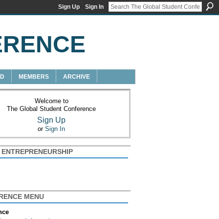
Sign Up
Sign In
ERENCE
RD
MEMBERS
ARCHIVE
Welcome to
The Global Student Conference
Sign Up
or
Sign In
+ ENTREPRENEURSHIP
RENCE MENU
nce