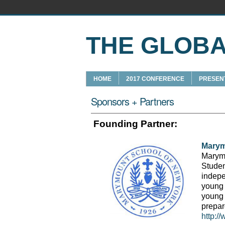
THE GLOB
HOME
2017 CONFERENCE
PRESEN
Sponsors + Partners
Founding Partner:
Marym
Marymo
Studen
indepe
young 
young
prepar
http:/