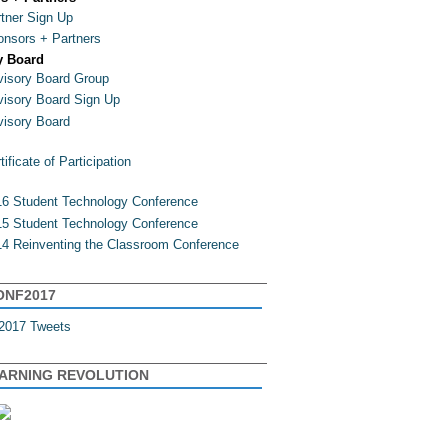
tner Sign Up
nsors + Partners
y Board
isory Board Group
isory Board Sign Up
isory Board
tificate of Participation
6 Student Technology Conference
5 Student Technology Conference
4 Reinventing the Classroom Conference
ONF2017
2017 Tweets
EARNING REVOLUTION