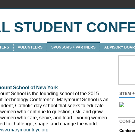
AL STUDENT CONF
TERS
VOLUNTEERS
SPONSORS + PARTNERS
ADVISORY BOA
ount School of New York
STEM 
unt School is the founding school of the 2015
t Technology Conference. Marymount School is an
ndent, Catholic day school that seeks to educate
women who continue to question, risk, and grow—
 women who care, serve, and lead—young women
CONFE
ed to challenge, shape, and change the world.
/www.marymountnyc.org
Confere