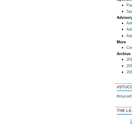
Par
Spo
Advisor
Adv
Adv
Adv
More
Cer
Archive
201
201
201
#STUC
#stuconf
THE L