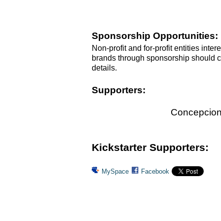
Sponsorship Opportunities:
Non-profit and for-profit entities inte
brands through sponsorship should 
details.
Supporters:
Concepcion 
Kickstarter Supporters:
MySpace
Facebook