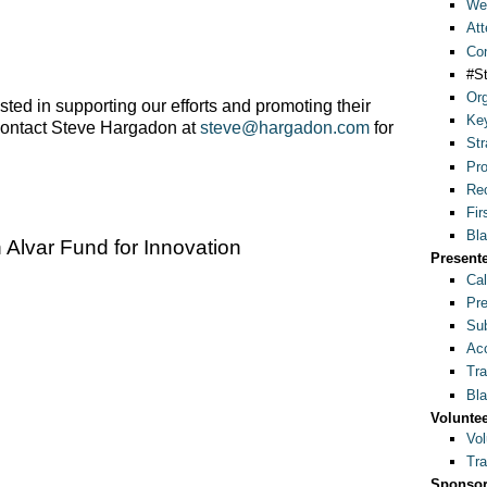
Wel
Att
Con
#S
Org
rested in supporting our efforts and promoting their
Ke
contact Steve Hargadon at
steve@hargadon.com
for
Str
Pr
Rec
Fir
Bla
Alvar Fund for Innovation
Present
Cal
Pre
Sub
Acc
Tra
Bla
Volunte
Vol
Tra
Sponsor